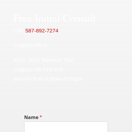
Free Initial Consult
Call:
587-892-7274
Calgary Office:
#210, 2505 Macleod Trail
Calgary, AB T2G 5J4
Mon-Fri from 9:00am-5:00pm
Name
*