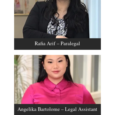
Rafia Arif – Paralegal
Angelika Bartolome – Legal Assistant