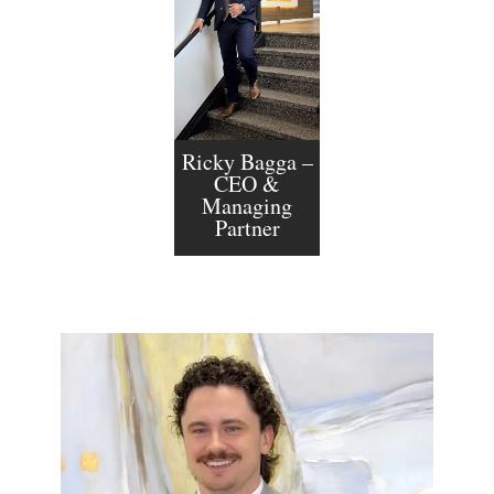
Ricky Bagga –
CEO &
Managing
Partner