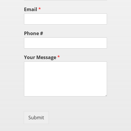
Email
*
Phone #
Your Message
*
Submit