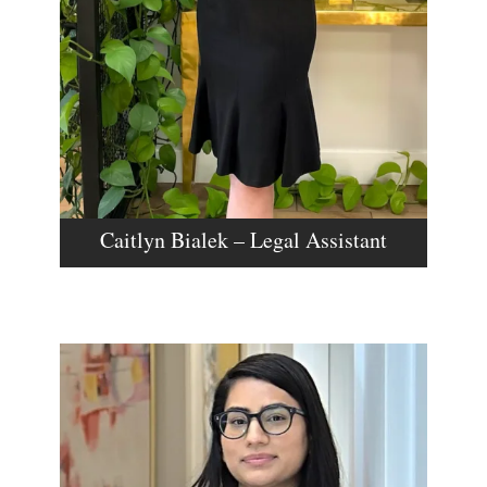
Caitlyn Bialek – Legal Assistant