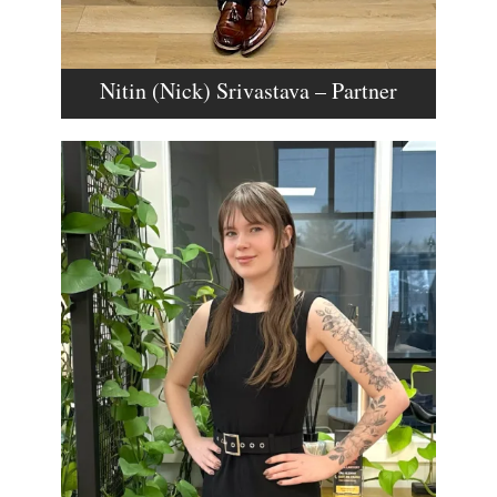
Nitin (Nick) Srivastava – Partner