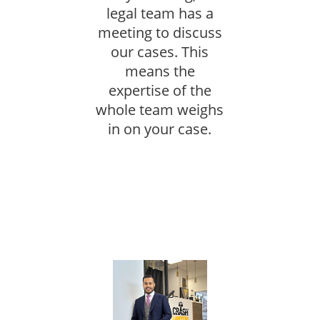
legal team has a
meeting to discuss
our cases. This
means the
expertise of the
whole team weighs
in on your case.