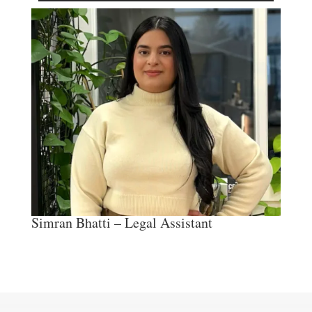
Simran Bhatti – Legal Assistant