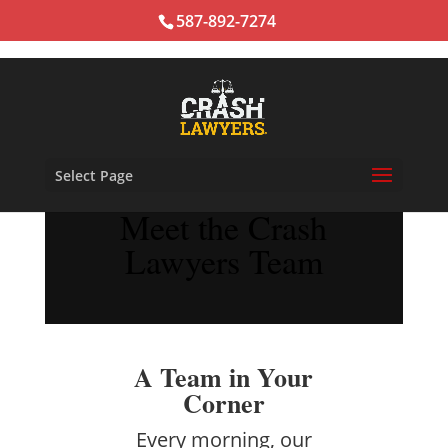
587-892-7274
Select Page
Meet the Crash
Lawyers Team
A Team in Your
Corner
Every morning, our