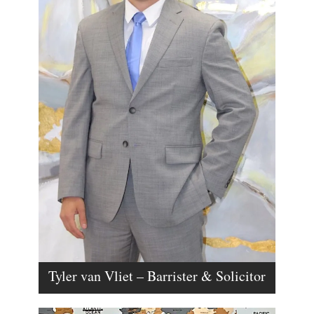
Tyler van Vliet – Barrister & Solicitor