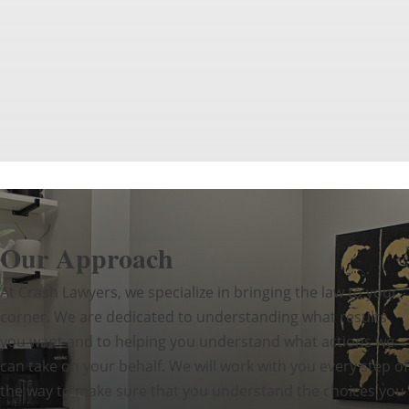
Our Approach
At Crash Lawyers, we specialize in bringing the law to your
corner. We are dedicated to understanding what results
you want and to helping you understand what actions we
can take on your behalf. We will work with you every step of
the way to make sure that you understand the choices you